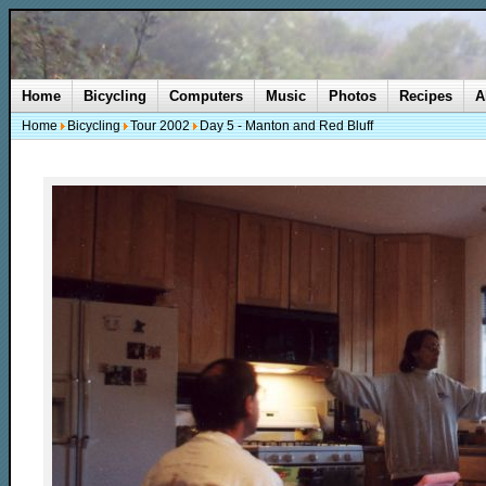
Home
Bicycling
Computers
Music
Photos
Recipes
A
Home
Bicycling
Tour 2002
Day 5 - Manton and Red Bluff