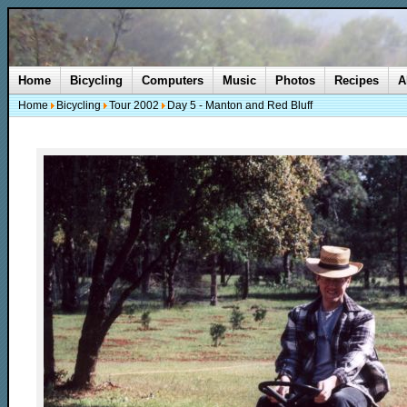
Home
Bicycling
Computers
Music
Photos
Recipes
A
Home
Bicycling
Tour 2002
Day 5 - Manton and Red Bluff