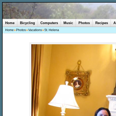
Home
Bicycling
Computers
Music
Photos
Recipes
A
Home
Photos
Vacations
St. Helena