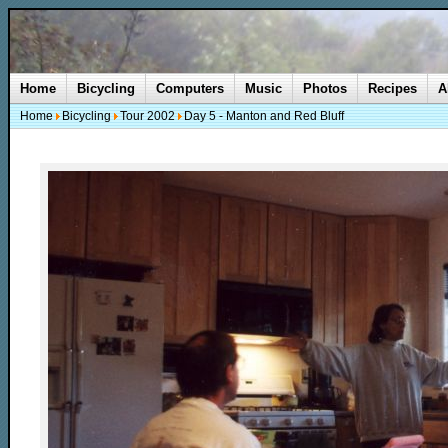
Home
Bicycling
Computers
Music
Photos
Recipes
A
Home
Bicycling
Tour 2002
Day 5 - Manton and Red Bluff