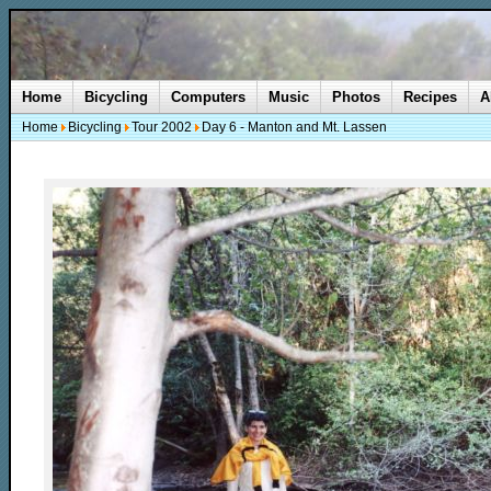
Home
Bicycling
Computers
Music
Photos
Recipes
A
Home
Bicycling
Tour 2002
Day 6 - Manton and Mt. Lassen