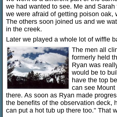
we had wanted to see. Me and Sarah
we were afraid of getting poison oak, 
The others soon joined us and we wat
in the creek.
Later we played a whole lot of wiffle ba
The men all cli
formerly held t
Ryan was reall
would be to bui
have the top b
can see Mount 
there. As soon as Ryan made progres
the benefits of the observation deck,
can put a hot tub up there too." That w