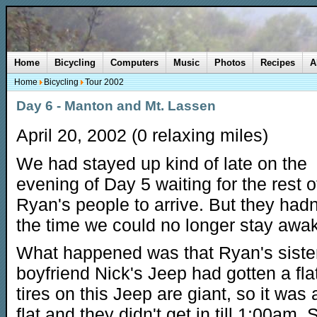
Home
Bicycling
Computers
Music
Photos
Recipes
A
Home
Bicycling
Tour 2002
Day 6 - Manton and Mt. Lassen
April 20, 2002 (0 relaxing miles)
We had stayed up kind of late on the
evening of Day 5 waiting for the rest o
Ryan's people to arrive. But they hadn
the time we could no longer stay awa
What happened was that Ryan's sister 
boyfriend Nick's Jeep had gotten a fla
tires on this Jeep are giant, so it was
flat and they didn't get in till 1:00am.