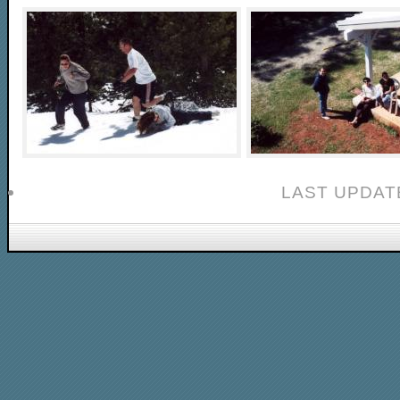
LAST UPDAT