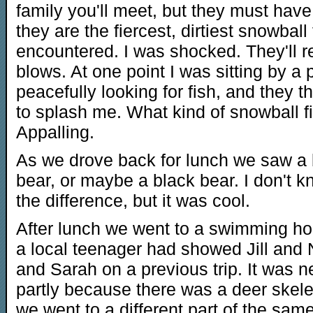
family you'll meet, but they must hav
they are the fiercest, dirtiest snowball
encountered. I was shocked. They'll res
blows. At one point I was sitting by a 
peacefully looking for fish, and they 
to splash me. What kind of snowball fig
Appalling.
As we drove back for lunch we saw a
bear, or maybe a black bear. I don't 
the difference, but it was cool.
After lunch we went to a swimming hol
a local teenager had showed Jill and 
and Sarah on a previous trip. It was n
partly because there was a deer skelet
we went to a different part of the same