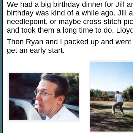
We had a big birthday dinner for Jill
birthday was kind of a while ago. Jil
needlepoint, or maybe cross-stitch pict
and took them a long time to do. Lloyd
Then Ryan and I packed up and went 
get an early start.