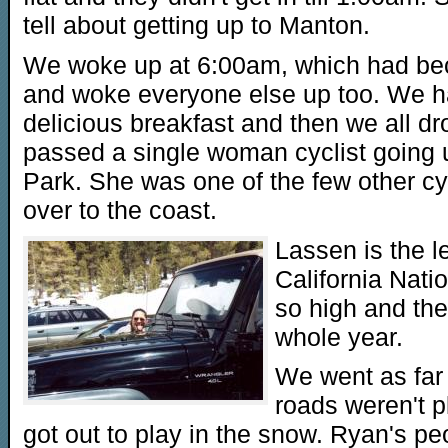
tell about getting up to Manton.
We woke up at 6:00am, which had beco
and woke everyone else up too. We h
delicious breakfast and then we all 
passed a single woman cyclist going u
Park. She was one of the few other cy
over to the coast.
Lassen is the le
California Natio
so high and the
whole year.
We went as far
roads weren't 
got out to play in the snow. Ryan's pe