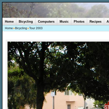
Home
Bicycling
Computers
Music
Photos
Recipes
A
Home
Bicycling
Tour 2003