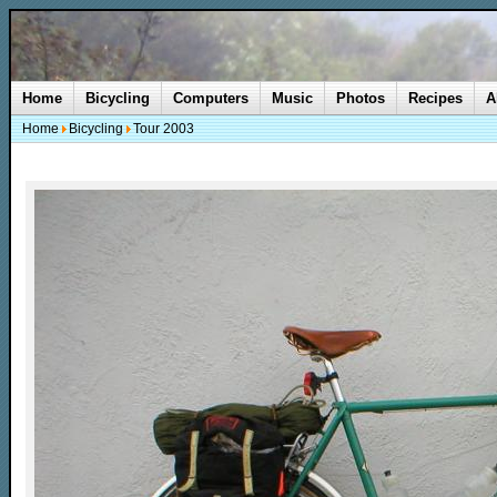
Home
Bicycling
Computers
Music
Photos
Recipes
A
Home
Bicycling
Tour 2003