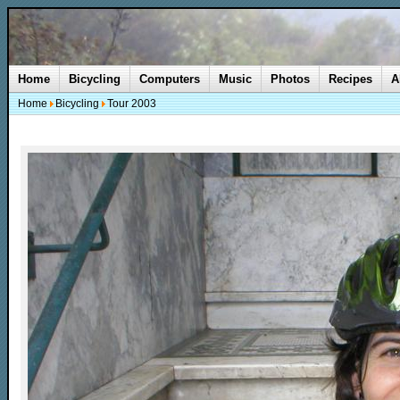
Home
Bicycling
Computers
Music
Photos
Recipes
A
Home
Bicycling
Tour 2003