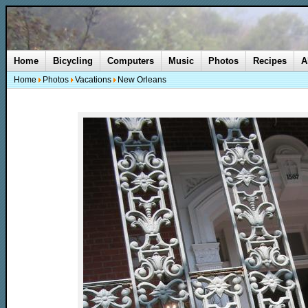
Home
Bicycling
Computers
Music
Photos
Recipes
A
Home
Photos
Vacations
New Orleans