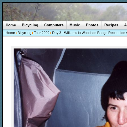
Home
Bicycling
Computers
Music
Photos
Recipes
A
Home
Bicycling
Tour 2002
Day 3 - Williams to Woodson Bridge Recreation 