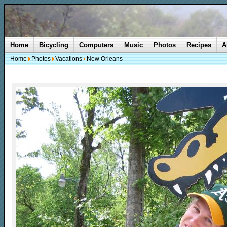
Home
Bicycling
Computers
Music
Photos
Recipes
A
Home
Photos
Vacations
New Orleans