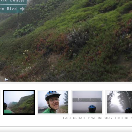
LAST UPDATED: WEDNESDAY, OCTOBER 