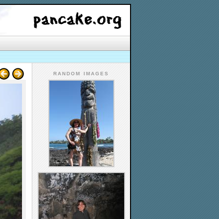
RANDOM IMAGES