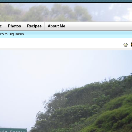
c
Photos
Recipes
About Me
co to Big Basin