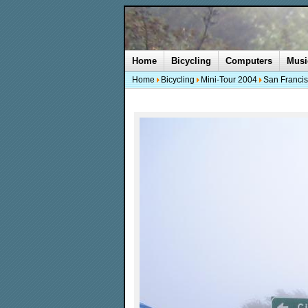
Home
Bicycling
Computers
Musi
Home
Bicycling
Mini-Tour 2004
San Francis