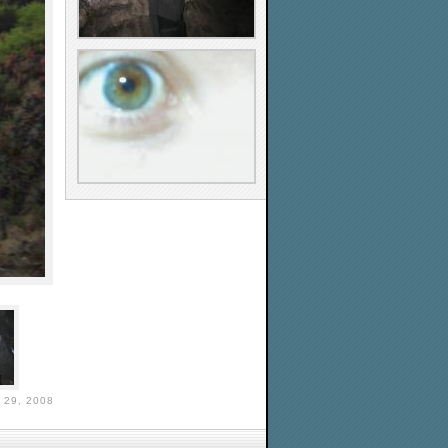
29, 2008