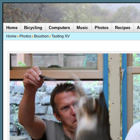
Home
Bicycling
Computers
Music
Photos
Recipes
A
Home
Photos
Bourbon
Tasting XV