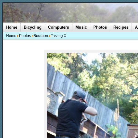
Home
Bicycling
Computers
Music
Photos
Recipes
A
Home
Photos
Bourbon
Tasting X