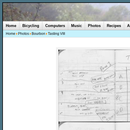
Home
Bicycling
Computers
Music
Photos
Recipes
A
Home
Photos
Bourbon
Tasting VIII