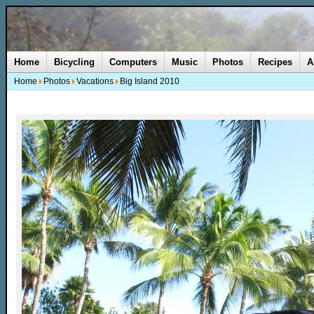
Home
Bicycling
Computers
Music
Photos
Recipes
A
Home
Photos
Vacations
Big Island 2010