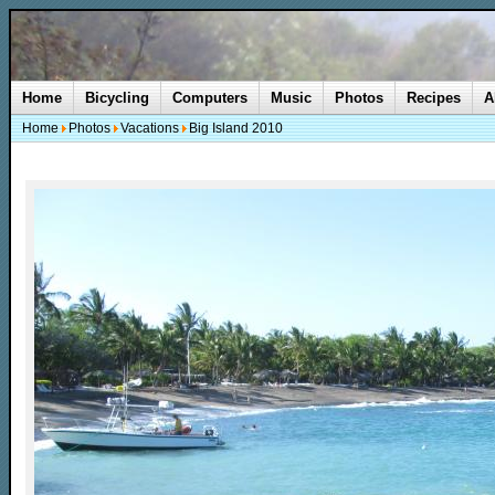
Home
Bicycling
Computers
Music
Photos
Recipes
A
Home
Photos
Vacations
Big Island 2010