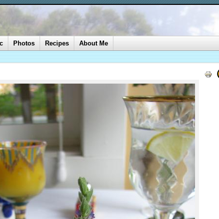
c
Photos
Recipes
About Me