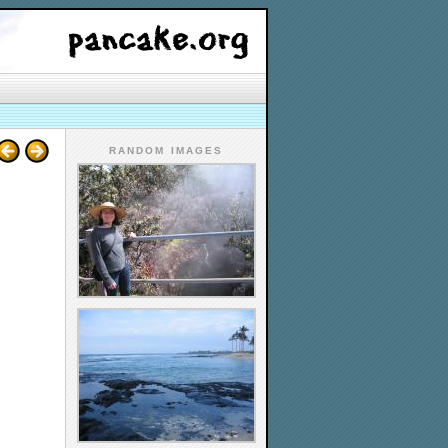
RANDOM IMAGES