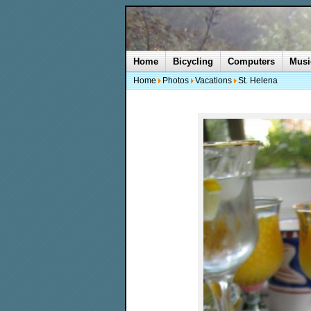
Home
Bicycling
Computers
Musi
Home
Photos
Vacations
St. Helena