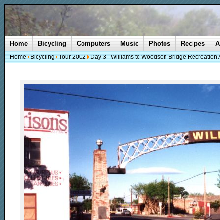
Home
Bicycling
Computers
Music
Photos
Recipes
A
Home
Bicycling
Tour 2002
Day 3 - Williams to Woodson Bridge Recreation 