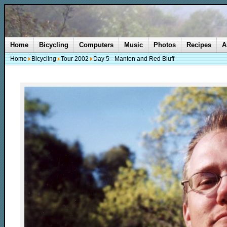
Home
Bicycling
Computers
Music
Photos
Recipes
A
Home
Bicycling
Tour 2002
Day 5 - Manton and Red Bluff