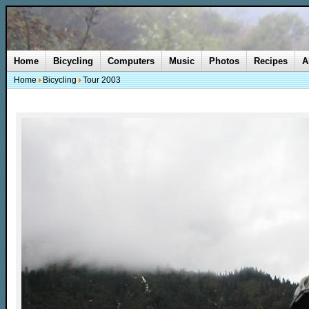
Home
Bicycling
Computers
Music
Photos
Recipes
A
Home
Bicycling
Tour 2003