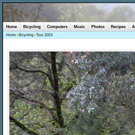
Home
Bicycling
Computers
Music
Photos
Recipes
A
Home
Bicycling
Tour 2003