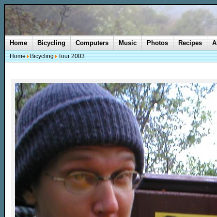
Home
Bicycling
Computers
Music
Photos
Recipes
A
Home
Bicycling
Tour 2003