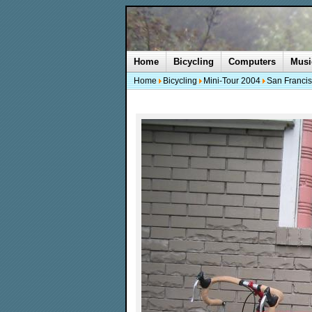
Home
Bicycling
Computers
Musi
Home
Bicycling
Mini-Tour 2004
San Francis