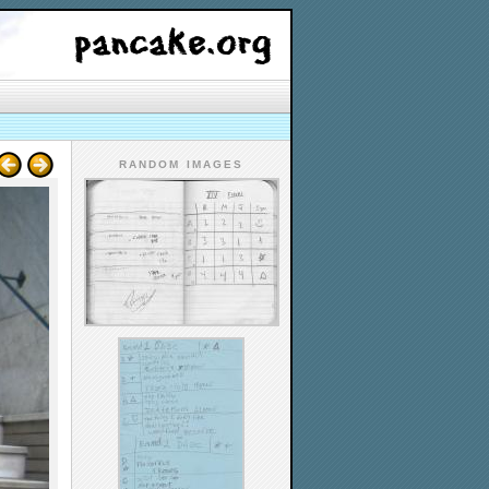
RANDOM IMAGES