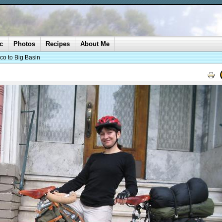
c
Photos
Recipes
About Me
co to Big Basin