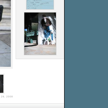
29, 2008