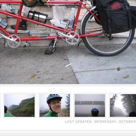
LAST UPDATED: WEDNESDAY, OCTOBER 