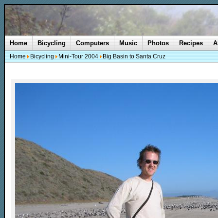
Home
Bicycling
Computers
Music
Photos
Recipes
A
Home
Bicycling
Mini-Tour 2004
Big Basin to Santa Cruz