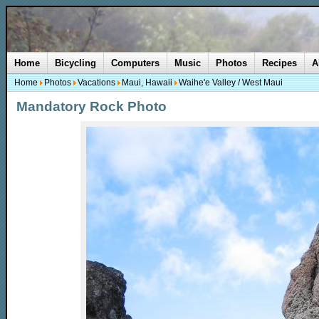
Home
Bicycling
Computers
Music
Photos
Recipes
A
Home
Photos
Vacations
Maui, Hawaii
Waihe'e Valley / West Maui
Mandatory Rock Photo