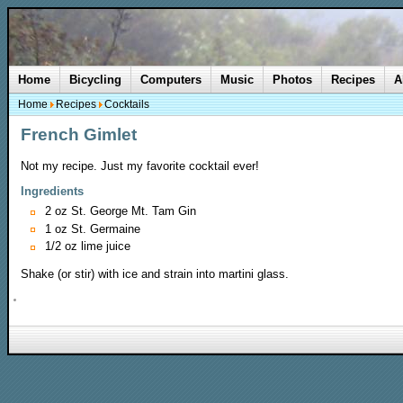
Home
Bicycling
Computers
Music
Photos
Recipes
A
Home
Recipes
Cocktails
French Gimlet
Not my recipe. Just my favorite cocktail ever!
Ingredients
2 oz St. George Mt. Tam Gin
1 oz St. Germaine
1/2 oz lime juice
Shake (or stir) with ice and strain into martini glass.