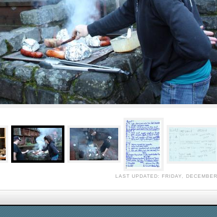
LAST UPDATED: FRIDAY, DECEMBER 