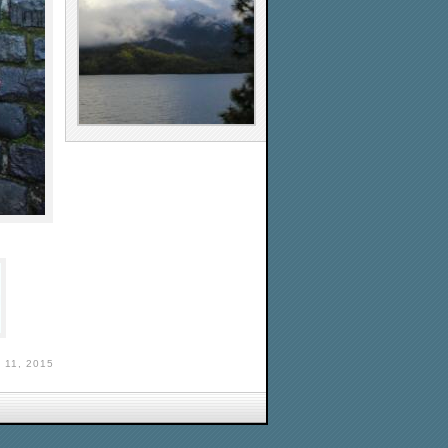
11, 2015