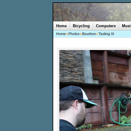
Home
Bicycling
Computers
Musi
Home
Photos
Bourbon
Tasting XI