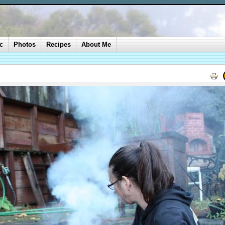
c
Photos
Recipes
About Me