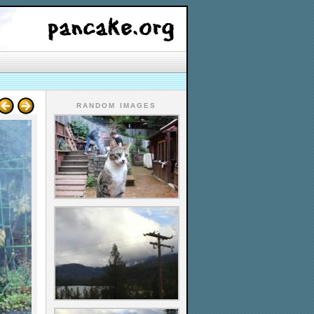
RANDOM IMAGES