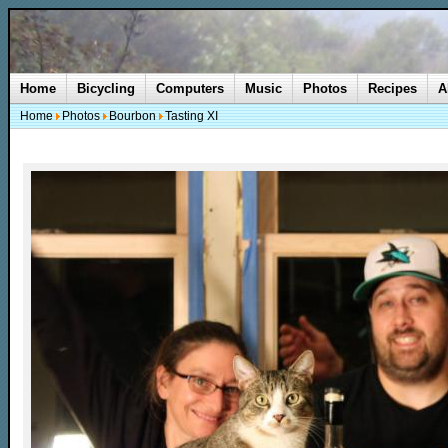
Home
Bicycling
Computers
Music
Photos
Recipes
A
Home
Photos
Bourbon
Tasting XI