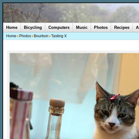
Home
Bicycling
Computers
Music
Photos
Recipes
A
Home
Photos
Bourbon
Tasting X