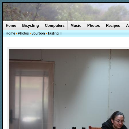
Home
Bicycling
Computers
Music
Photos
Recipes
A
Home
Photos
Bourbon
Tasting III