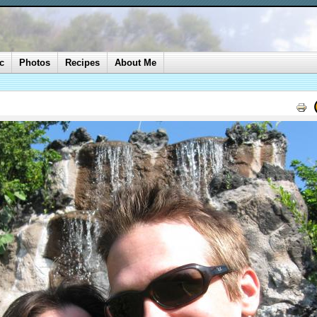
c
Photos
Recipes
About Me