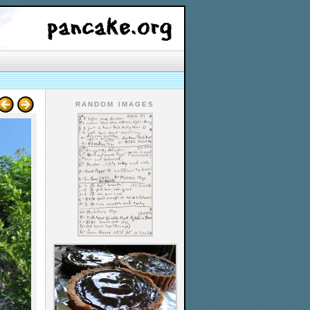
RANDOM IMAGES