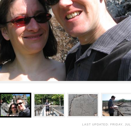
LAST UPDATED: FRIDAY, JUL