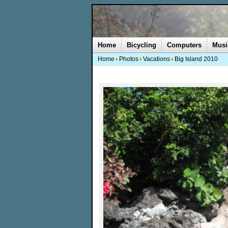
Home
Bicycling
Computers
Musi
Home
Photos
Vacations
Big Island 2010