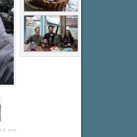
Y 9, 2010