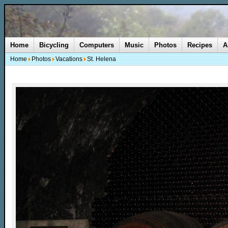
Home
Bicycling
Computers
Music
Photos
Recipes
A
Home
Photos
Vacations
St. Helena