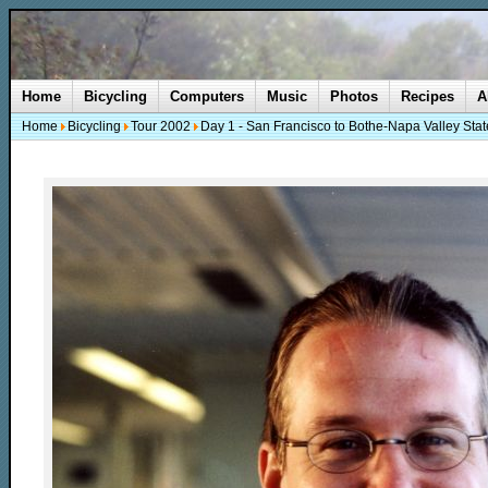
Home
Bicycling
Computers
Music
Photos
Recipes
A
Home
Bicycling
Tour 2002
Day 1 - San Francisco to Bothe-Napa Valley Stat