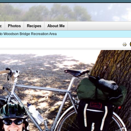
c
Photos
Recipes
About Me
 to Woodson Bridge Recreation Area