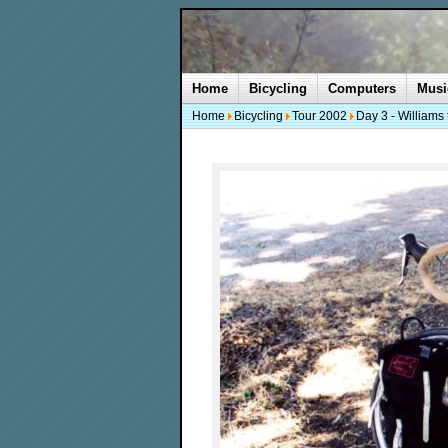
Home
Bicycling
Computers
Musi
Home
Bicycling
Tour 2002
Day 3 - Williams