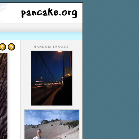
RANDOM IMAGES