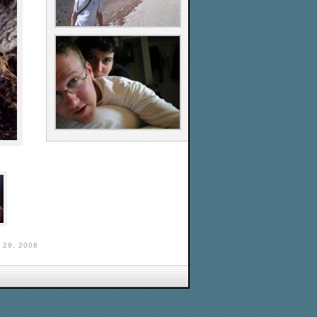
29, 2008