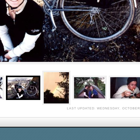
LAST UPDATED: WEDNESDAY, OCTOBER 