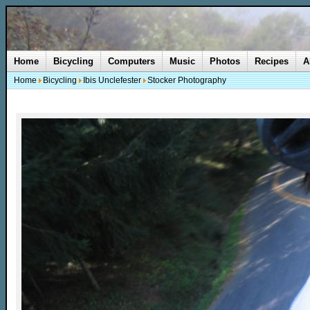
Home
Bicycling
Computers
Music
Photos
Recipes
A
Home
Bicycling
Ibis Unclefester
Stocker Photography