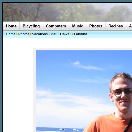
Home
Bicycling
Computers
Music
Photos
Recipes
A
Home
Photos
Vacations
Maui, Hawaii
Lahaina