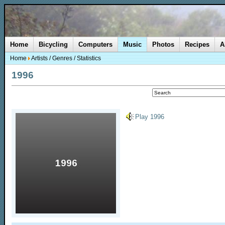
Home
Bicycling
Computers
Music
Photos
Recipes
A
Home
Artists
/
Genres
/
Statistics
1996
Play 1996