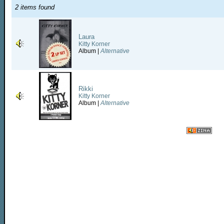
2 items found
Laura
Kitty Korner
Album |
Alternative
Rikki
Kitty Korner
Album |
Alternative