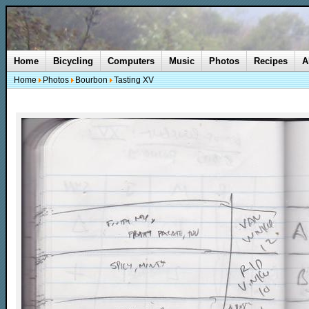
Home
Bicycling
Computers
Music
Photos
Recipes
A
Home
Photos
Bourbon
Tasting XV