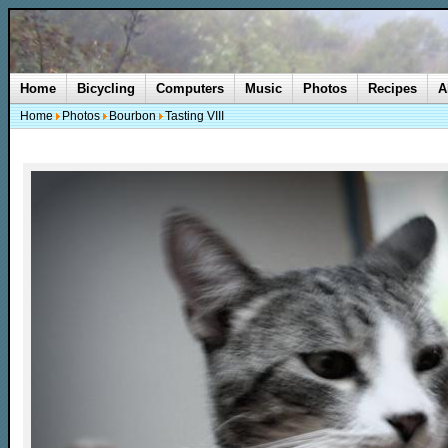
Home
Bicycling
Computers
Music
Photos
Recipes
A
Home
Photos
Bourbon
Tasting VIII