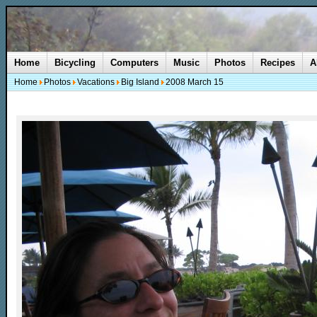
Home
Bicycling
Computers
Music
Photos
Recipes
A
Home
Photos
Vacations
Big Island
2008 March 15