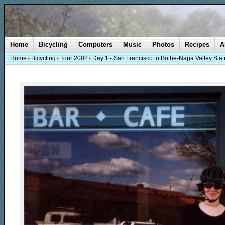
Home
Bicycling
Computers
Music
Photos
Recipes
A
Home
Bicycling
Tour 2002
Day 1 - San Francisco to Bothe-Napa Valley Stat