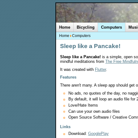
Home
Bicycling
Computers
Musi
Home
Computers
Sleep like a Pancake!
Sleep like a Pancake!
is a simple, open sou
mindful meditations from
The Free Mindfuln
It was created with
Flutter
.
Features
There aren't many. A sleep app should get o
No ads, no quotes of the day, no naggin
By default, it will loop an audio file for 
Love/Hate Items
Can use your own audio files
Open Source Software / Creative Com
Links
Download:
GooglePlay