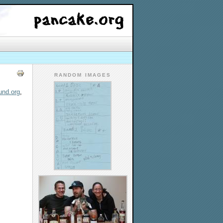
RANDOM IMAGES
und.org
,