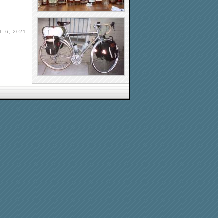
L 6, 2021