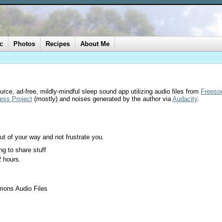
c
Photos
Recipes
About Me
rce, ad-free, mildly-mindful sleep sound app utilizing audio files from
Freeso
ess Project
(mostly) and noises generated by the author via
Audacity
.
ut of your way and not frustrate you.
g to share stuff
2 hours.
mons Audio Files