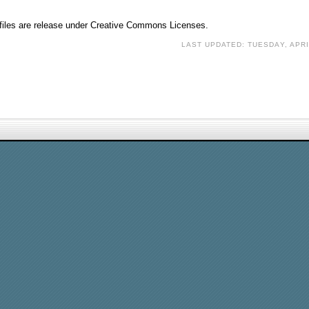
o files are release under Creative Commons Licenses.
LAST UPDATED: TUESDAY, APRI