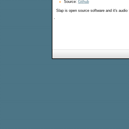
Source:
Github
Slap is open source software and it's audi