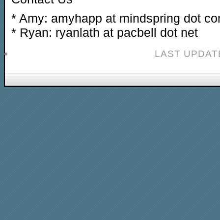
* Amy: amyhapp at mindspring dot c
* Ryan: ryanlath at pacbell dot net
LAST UPDAT