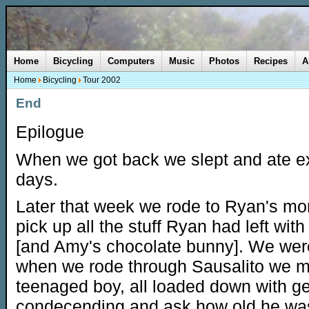
Home
Bicycling
Computers
Music
Photos
Recipes
A
Home
Bicycling
Tour 2002
End
Epilogue
When we got back we slept and ate ex
days.
Later that week we rode to Ryan's mo
pick up all the stuff Ryan had left wi
[and Amy's chocolate bunny]. We were 
when we rode through Sausalito we met
teenaged boy, all loaded down with gea
condecending and ask how old he was