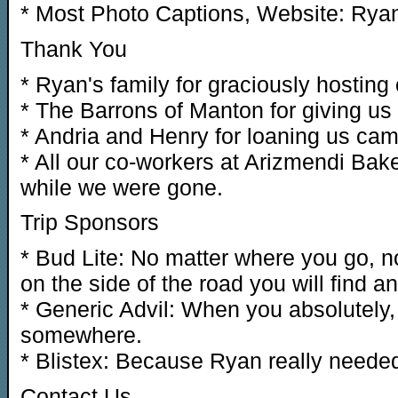
* Most Photo Captions, Website: Rya
Thank You
* Ryan's family for graciously hosting 
* The Barrons of Manton for giving us a
* Andria and Henry for loaning us cam
* All our co-workers at Arizmendi Bake
while we were gone.
Trip Sponsors
* Bud Lite: No matter where you go, n
on the side of the road you will find a
* Generic Advil: When you absolutely, p
somewhere.
* Blistex: Because Ryan really neede
Contact Us