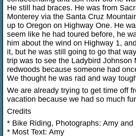
He still had braces. He was from Sac
Monterey via the Santa Cruz Mountai
up to Oregon on Highway One. He was a
seem like he had toured before, he was
him about the wind on Highway 1, an
it, but he was still going to go that w
trip was to see the Ladybird Johnson
redwoods because someone had once to
We thought he was rad and way tough
We are already trying to get time off 
vacation because we had so much fun on
Credits
* Bike Riding, Photographs: Amy and
* Most Text: Amy