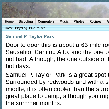
Home
Bicycling
Computers
Music
Photos
Recipes
A
Home
Bicycling
Bike Routes
Samuel P. Taylor Park
Door to door this is about a 63 mile rout
Sausalito, Camino Alto, and the one ou
not bad. Although, the one outside of 
hot days.
Samuel P. Taylor Park is a great spot t
Surrounded by redwoods and with a s
middle, it is often cooler than the surr
great place to camp, although you mig
the summer months.