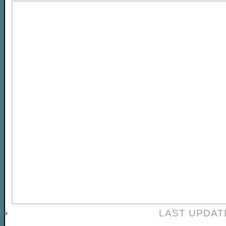
LAST UPDAT