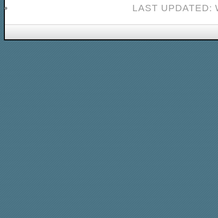
LAST UPDATED: 