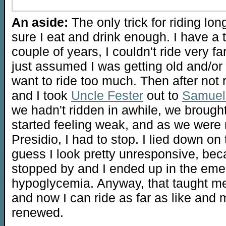
An aside:
The only trick for riding lo
sure I eat and drink enough. I have a 
couple of years, I couldn't ride very far
just assumed I was getting old and/or 
want to ride too much. Then after not r
and I took
Uncle Fester
out to
Samuel 
we hadn't ridden in awhile, we brough
started feeling weak, and as we were 
Presidio, I had to stop. I lied down on 
guess I look pretty unresponsive, be
stopped by and I ended up in the em
hypoglycemia. Anyway, that taught me 
and now I can ride as far as like and 
renewed.