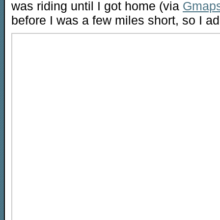
was riding until I got home (via
Gmaps
before I was a few miles short, so I a