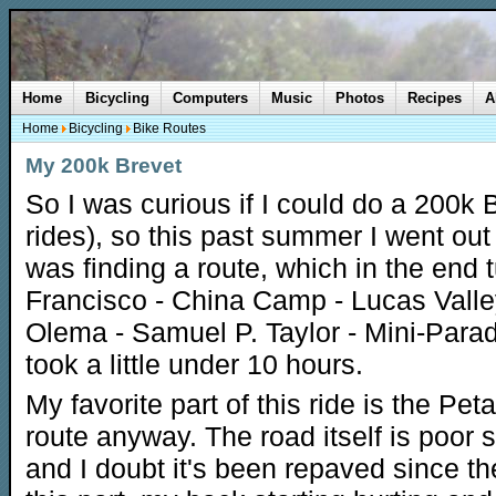
Home
Bicycling
Computers
Music
Photos
Recipes
A
Home
Bicycling
Bike Routes
My 200k Brevet
So I was curious if I could do a 200k 
rides), so this past summer I went out 
was finding a route, which in the end 
Francisco - China Camp - Lucas Valley
Olema - Samuel P. Taylor - Mini-Parad
took a little under 10 hours.
My favorite part of this ride is the P
route anyway. The road itself is poor
and I doubt it's been repaved since the