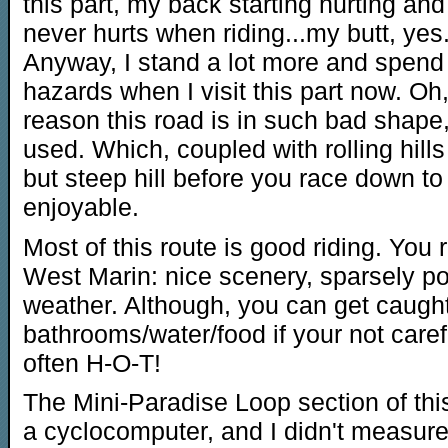
this part, my back starting hurting a
never hurts when riding...my butt, yes
Anyway, I stand a lot more and spend
hazards when I visit this part now. Oh
reason this road is in such bad shape
used. Which, coupled with rolling hill
but steep hill before you race down to 
enjoyable.
Most of this route is good riding. You 
West Marin: nice scenery, sparsely p
weather. Although, you can get caugh
bathrooms/water/food if your not caref
often H-O-T!
The Mini-Paradise Loop section of this
a cyclocomputer, and I didn't measure 